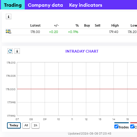
Trading
Company data
Key indicators
Latest
+/-
%
Buy
Sell
High
Lo
178.00
+0.20
+0.11%
179.40
176.20
INTRADAY CHART
178.010
178.005
178.000
177.995
177.990
07
08
09
10
11
12
13
14
15
Today
All
1h
Trades
C
Updated 2026-08-08 07:23:43