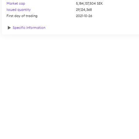
Market cap
5,184,137,504 SEK
Issued quantity
29,124,368
First day of trading
2021-10-26
Specific Information