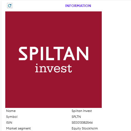
INFORMATION
Name
Spiltan Invest
Symbol
SPLTN
ISIN
SE0013382546
Market segment
Equity Stockholm